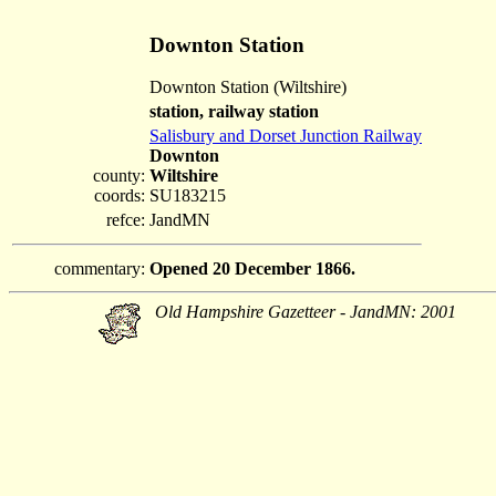
Downton Station
Downton Station (Wiltshire)
station, railway station
Salisbury and Dorset Junction Railway
Downton
county:
Wiltshire
coords:
SU183215
refce:
JandMN
commentary:
Opened 20 December 1866.
Old Hampshire Gazetteer - JandMN: 2001