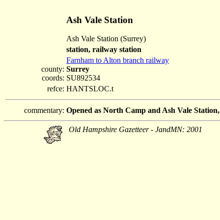
Ash Vale Station
Ash Vale Station (Surrey)
station, railway station
Farnham to Alton branch railway
county:
Surrey
coords:
SU892534
refce:
HANTSLOC.t
commentary:
Opened as North Camp and Ash Vale Station,
Old Hampshire Gazetteer - JandMN: 2001