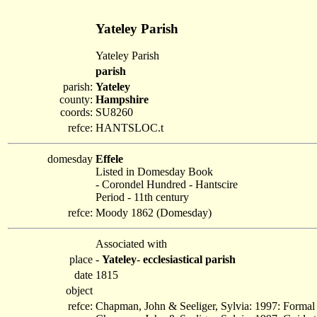
Yateley Parish
Yateley Parish
parish
parish:
Yateley
county:
Hampshire
coords:
SU8260
refce:
HANTSLOC.t
domesday
Effele
Listed in Domesday Book
- Corondel Hundred - Hantscire
Period - 11th century
refce:
Moody 1862 (Domesday)
Associated with
place
-
Yateley
-
ecclesiastical parish
date
1815
object
refce:
Chapman, John & Seeliger, Sylvia: 1997: Formal