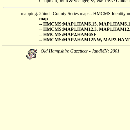
Chapman, John & Seeliger, Sylvia: 1997: Guide t
mapping:
25inch County Series maps - HMCMS Identity n
map
-- HMCMS:MAP1.HAM6.15, MAP1.HAM6.1
-- HMCMS:MAP1.HAM12.3, MAP1.HAM12.
-- HMCMS:MAP2.HAM6SE
-- HMCMS:MAP2.HAM12NW, MAP2.HAM
Old Hampshire Gazetteer - JandMN: 2001