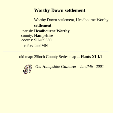
Worthy Down settlement
Worthy Down settlement, Headbourne Worthy
settlement
parish:
Headbourne Worthy
county:
Hampshire
coords:
SU469350
refce:
JandMN
old map:
25inch County Series map --
Hants XLI.1
Old Hampshire Gazetteer - JandMN: 2001