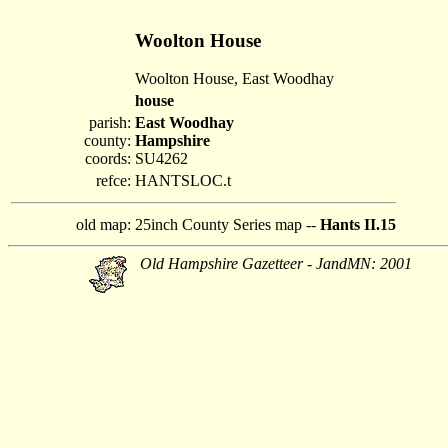
Woolton House
Woolton House, East Woodhay
house
parish:
East Woodhay
county:
Hampshire
coords:
SU4262
refce:
HANTSLOC.t
old map:
25inch County Series map --
Hants II.15
Old Hampshire Gazetteer - JandMN: 2001