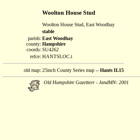
Woolton House Stud
Woolton House Stud, East Woodhay
stable
parish:
East Woodhay
county:
Hampshire
coords:
SU4262
refce:
HANTSLOC.t
old map:
25inch County Series map --
Hants II.15
Old Hampshire Gazetteer - JandMN: 2001