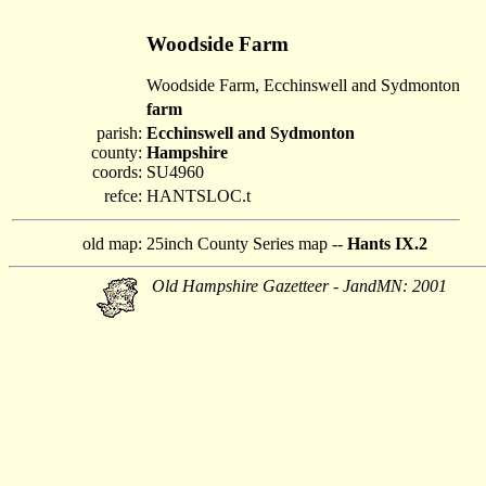
Woodside Farm
Woodside Farm, Ecchinswell and Sydmonton
farm
parish:
Ecchinswell and Sydmonton
county:
Hampshire
coords:
SU4960
refce:
HANTSLOC.t
old map:
25inch County Series map --
Hants IX.2
Old Hampshire Gazetteer - JandMN: 2001