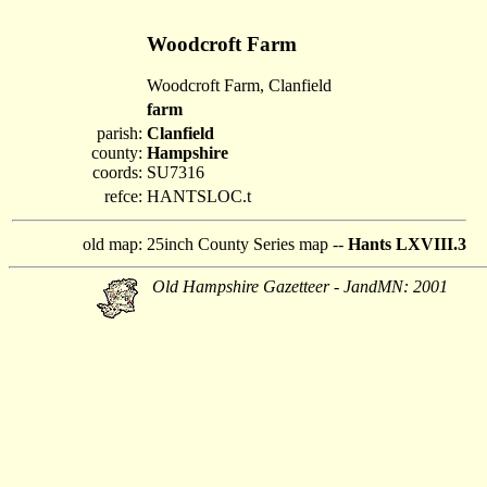
Woodcroft Farm
Woodcroft Farm, Clanfield
farm
parish:
Clanfield
county:
Hampshire
coords:
SU7316
refce:
HANTSLOC.t
old map:
25inch County Series map --
Hants LXVIII.3
Old Hampshire Gazetteer - JandMN: 2001