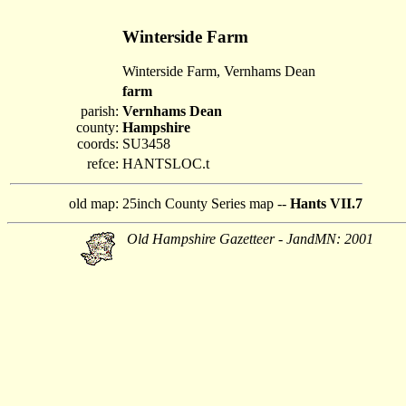
Winterside Farm
Winterside Farm, Vernhams Dean
farm
parish:
Vernhams Dean
county:
Hampshire
coords:
SU3458
refce:
HANTSLOC.t
old map:
25inch County Series map --
Hants VII.7
Old Hampshire Gazetteer - JandMN: 2001