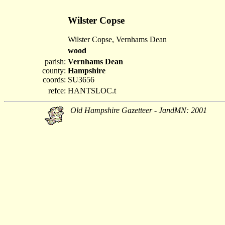
Wilster Copse
Wilster Copse, Vernhams Dean
wood
parish:
Vernhams Dean
county:
Hampshire
coords:
SU3656
refce:
HANTSLOC.t
Old Hampshire Gazetteer - JandMN: 2001