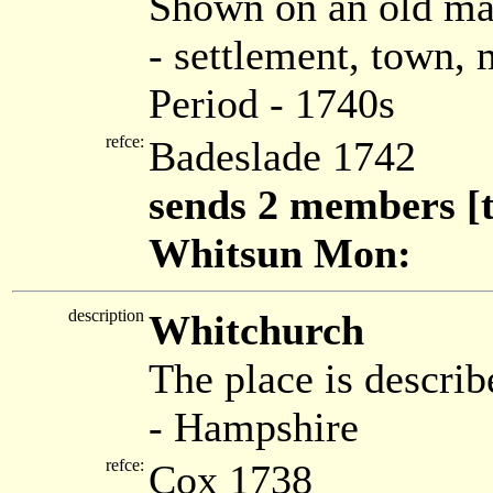
Shown on an old ma
- settlement, town,
Period - 1740s
refce:
Badeslade 1742
sends 2 members [t
Whitsun Mon:
description
Whitchurch
The place is describ
- Hampshire
refce:
Cox 1738