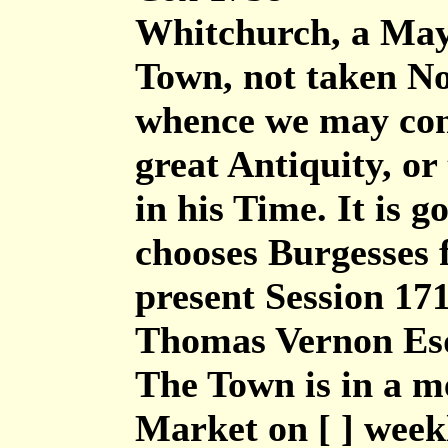
Whitchurch, a May
Town, not taken N
whence we may concl
great Antiquity, or 
in his Time. It is 
chooses Burgesses f
present Session 17
Thomas Vernon Es
The Town is in a m
Market on [ ] week