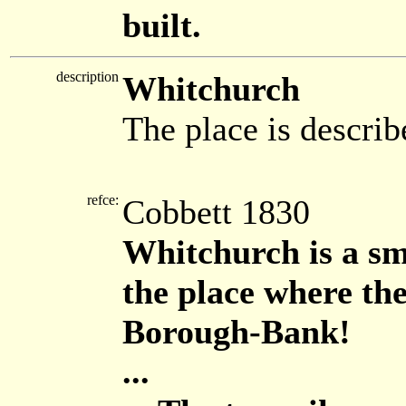
built.
description
Whitchurch
The place is describ
refce:
Cobbett 1830
Whitchurch is a sm
the place where th
Borough-Bank!
...