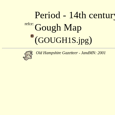
Period - 14th centu
refce:
Gough Map
(
)
GOUGH1S.jpg
Old Hampshire Gazetteer - JandMN: 2001