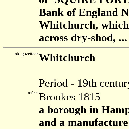
Bank of England Not
Whitchurch, which
across dry-shod, ...
old gazetteer
Whitchurch
Period - 19th centur
refce:
Brookes 1815
a borough in Hamps
and a manufacture o