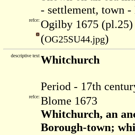
- settlement, town 
refce:
Ogilby 1675 (pl.25)
(
)
OG25SU44.jpg
descriptive text
Whitchurch
Period - 17th centur
refce:
Blome 1673
Whitchurch, an an
Borough-town; whi