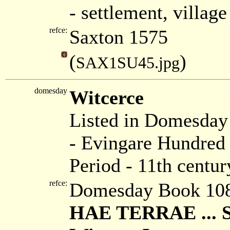
- settlement, villag
refce:
Saxton 1575
(
)
SAX1SU45.jpg
domesday
Witcerce
Listed in Domesda
- Evingare Hundred 
Period - 11th centur
refce:
Domesday Book 108
HAE TERRAE ...