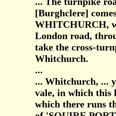
... The turnpike ro
[Burghclere] comes
WHITCHURCH, whic
London road, throu
take the cross-turn
Whitchurch.
...
... Whitchurch, ...
vale, in which this 
which there runs th
of 'SQUIRE PORTA