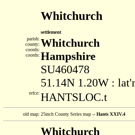
Whitchurch
settlement
parish:
Whitchurch
county:
coords:
Hampshire
coords:
SU460478
51.14N 1.20W : lat'
refce:
HANTSLOC.t
old map:
25inch County Series map --
Hants XXIV.4
Whitchurch