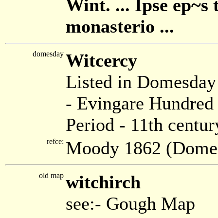
Wint. ... Ipse ep~
monasterio ...
domesday
Witcercy
Listed in Domesda
- Evingare Hundred 
Period - 11th centur
refce:
Moody 1862 (Dome
old map
witchirch
see:- Gough Map