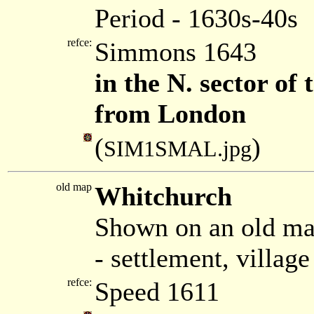
Period - 1630s-40s
refce:
Simmons 1643
in the N. sector of
from London
(
)
SIM1SMAL.jpg
old map
Whitchurch
Shown on an old ma
- settlement, villag
refce:
Speed 1611