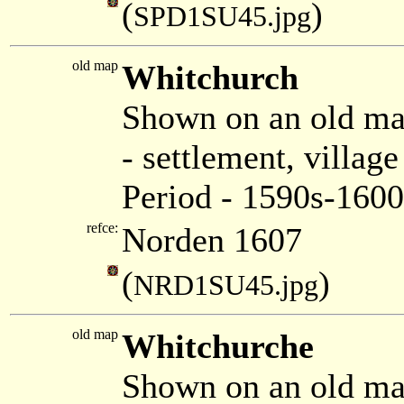
(
)
SPD1SU45.jpg
old map
Whitchurch
Shown on an old m
- settlement, villa
Period - 1590s-1600
refce:
Norden 1607
(
)
NRD1SU45.jpg
old map
Whitchurche
Shown on an old ma