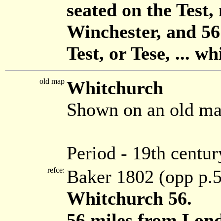
seated on the Test,
Winchester, and 5
Test, or Tese, ... 
old map
Whitchurch
Shown on an old ma
Period - 19th centur
refce:
Baker 1802 (opp p.
Whitchurch 56.
56 miles from Lond