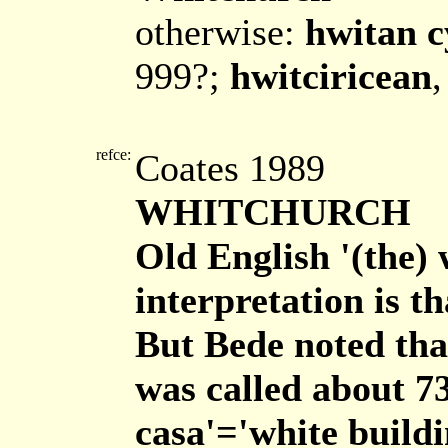
otherwise:
hwitan c
999?;
hwitciricean
,
refce:
Coates 1989
WHITCHURCH
Old English '(the) 
interpretation is 
But Bede noted tha
was called about 7
casa'='white buildi