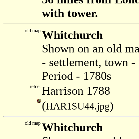
with tower.
old map
Whitchurch
Shown on an old ma
- settlement, town 
Period - 1780s
refce:
Harrison 1788
(
)
HAR1SU44.jpg
old map
Whitchurch