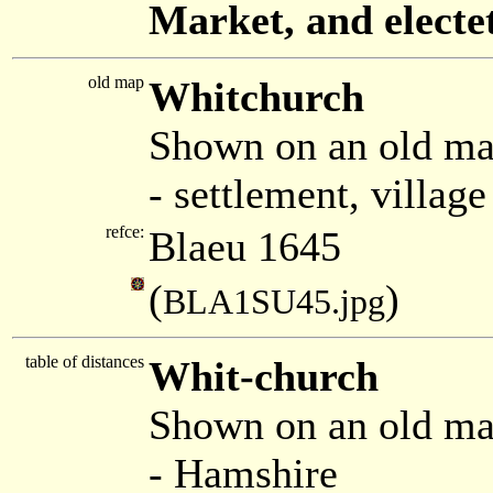
Market, and electe
old map
Whitchurch
Shown on an old ma
- settlement, villag
refce:
Blaeu 1645
(
)
BLA1SU45.jpg
table of distances
Whit-church
Shown on an old m
- Hamshire