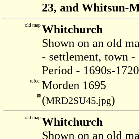
23, and Whitsun-
old map
Whitchurch
Shown on an old m
- settlement, town 
Period - 1690s-1720
refce:
Morden 1695
(
)
MRD2SU45.jpg
old map
Whitchurch
Shown on an old ma