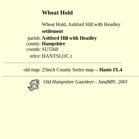
Wheat Hold
Wheat Hold, Ashford Hill with Headley
settlement
parish:
Ashford Hill with Headley
county:
Hampshire
coords:
SU5560
refce:
HANTSLOC.t
old map:
25inch County Series map --
Hants IX.4
Old Hampshire Gazetteer - JandMN: 2001