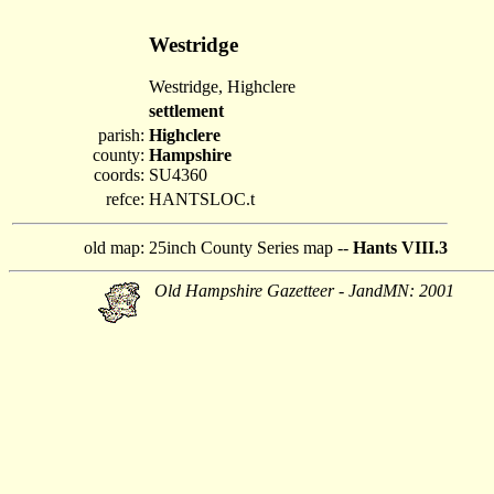
Westridge
Westridge, Highclere
settlement
parish:
Highclere
county:
Hampshire
coords:
SU4360
refce:
HANTSLOC.t
old map:
25inch County Series map --
Hants VIII.3
Old Hampshire Gazetteer - JandMN: 2001