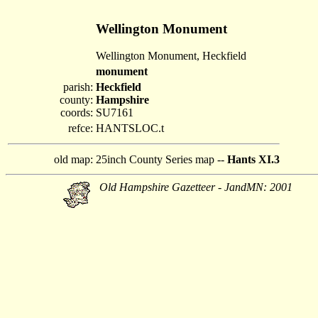
Wellington Monument
Wellington Monument, Heckfield
monument
parish:
Heckfield
county:
Hampshire
coords:
SU7161
refce:
HANTSLOC.t
old map:
25inch County Series map --
Hants XI.3
Old Hampshire Gazetteer - JandMN: 2001