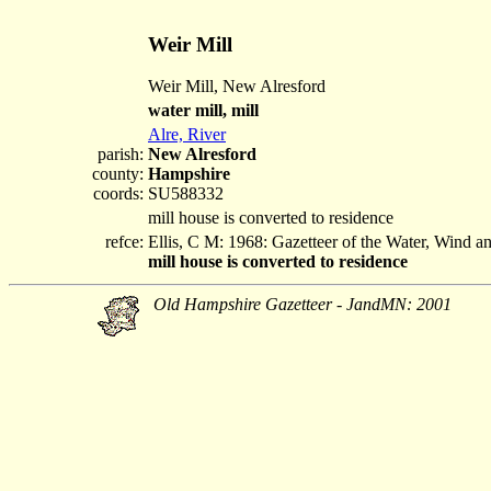
Weir Mill
Weir Mill, New Alresford
water mill, mill
Alre, River
parish:
New Alresford
county:
Hampshire
coords:
SU588332
mill house is converted to residence
refce:
Ellis, C M: 1968: Gazetteer of the Water, Wind 
mill house is converted to residence
Old Hampshire Gazetteer - JandMN: 2001