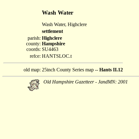
Wash Water
Wash Water, Highclere
settlement
parish:
Highclere
county:
Hampshire
coords:
SU4463
refce:
HANTSLOC.t
old map:
25inch County Series map --
Hants II.12
Old Hampshire Gazetteer - JandMN: 2001