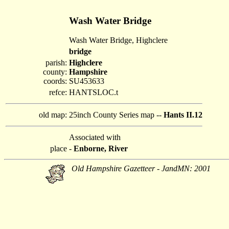
Wash Water Bridge
Wash Water Bridge, Highclere
bridge
parish:
Highclere
county:
Hampshire
coords:
SU453633
refce:
HANTSLOC.t
old map:
25inch County Series map --
Hants II.12
Associated with
place
-
Enborne, River
Old Hampshire Gazetteer - JandMN: 2001