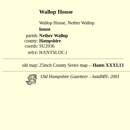
Wallop House
Wallop House, Nether Wallop
house
parish:
Nether Wallop
county:
Hampshire
coords:
SU2936
refce:
HANTSLOC.t
old map:
25inch County Series map --
Hants XXXI.13
Old Hampshire Gazetteer - JandMN: 2001