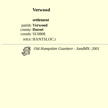
Verwood
settlement
parish:
Verwood
county:
Dorset
coords:
SU0808
refce:
HANTSLOC.t
Old Hampshire Gazetteer - JandMN: 2001