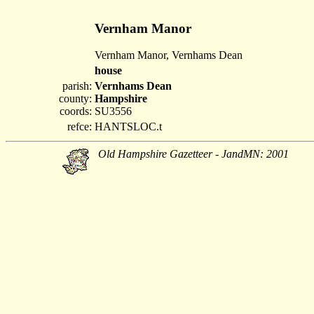
Vernham Manor
Vernham Manor, Vernhams Dean
house
parish:
Vernhams Dean
county:
Hampshire
coords:
SU3556
refce:
HANTSLOC.t
Old Hampshire Gazetteer - JandMN: 2001