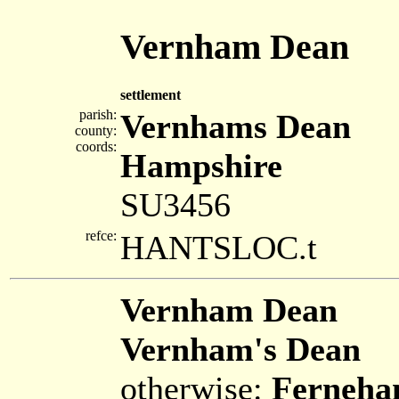
Vernham Dean
settlement
parish:
Vernhams Dean
county:
coords:
Hampshire
SU3456
refce:
HANTSLOC.t
Vernham Dean
Vernham's Dean
otherwise:
Ferneh