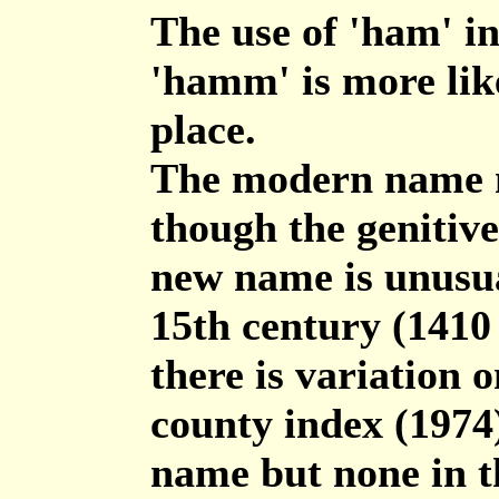
The use of 'ham' in
'hamm' is more like
place.
The modern name m
though the genitive
new name is unusua
15th century (141
there is variation 
county index (1974)
name but none in th