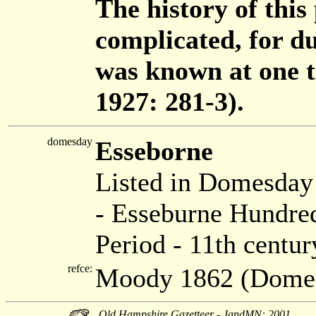
The history of this
complicated, for d
was known at one 
1927: 281-3).
domesday
Esseborne
Listed in Domesda
- Esseburne Hundred
Period - 11th centur
refce:
Moody 1862 (Dome
Old Hampshire Gazetteer - JandMN: 2001