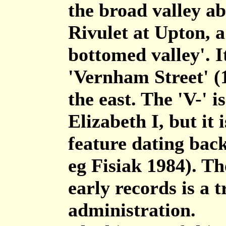
the broad valley a
Rivulet at Upton, a
bottomed valley'. I
'Vernham Street' (13
the east. The 'V-' i
Elizabeth I, but it 
feature dating back
eg Fisiak 1984). Th
early records is a t
administration.