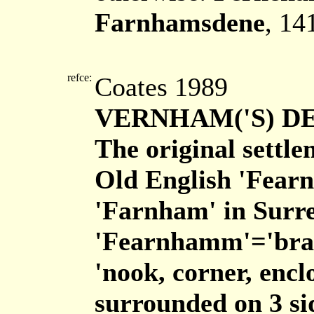
Farnhamsdene
, 14
refce:
Coates 1989
VERNHAM('S) D
The original settl
Old English 'Fearn
'Farnham' in Surre
'Fearnhamm'='brac
'nook, corner, encl
surrounded on 3 si