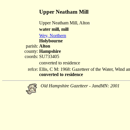
Upper Neatham Mill
Upper Neatham Mill, Alton
water mill, mill
Wey, Northern
Holybourne
parish:
Alton
county:
Hampshire
coords:
SU733405
converted to residence
refce:
Ellis, C M: 1968: Gazetteer of the Water, Wind 
converted to residence
Old Hampshire Gazetteer - JandMN: 2001