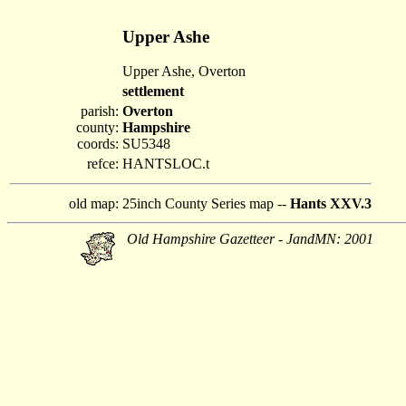
Upper Ashe
Upper Ashe, Overton
settlement
parish:
Overton
county:
Hampshire
coords:
SU5348
refce:
HANTSLOC.t
old map:
25inch County Series map --
Hants XXV.3
Old Hampshire Gazetteer - JandMN: 2001