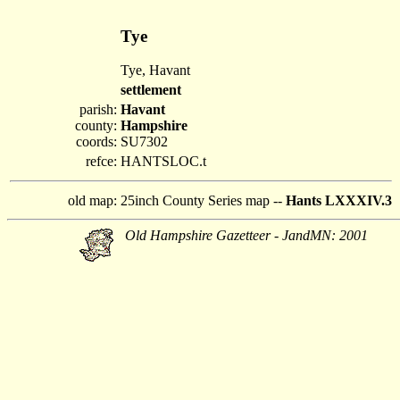
Tye
Tye, Havant
settlement
parish:
Havant
county:
Hampshire
coords:
SU7302
refce:
HANTSLOC.t
old map:
25inch County Series map --
Hants LXXXIV.3
Old Hampshire Gazetteer - JandMN: 2001