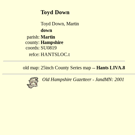
Toyd Down
Toyd Down, Martin
down
parish:
Martin
county:
Hampshire
coords:
SU0819
refce:
HANTSLOC.t
old map:
25inch County Series map --
Hants LIVA.8
Old Hampshire Gazetteer - JandMN: 2001