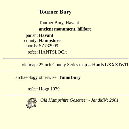
Tourner Bury
Tourner Bury, Havant
ancient monument, hillfort
parish:
Havant
county:
Hampshire
coords:
SZ732999
refce:
HANTSLOC.t
old map:
25inch County Series map --
Hants LXXXIV.11
archaeology
otherwise:
Tunorbury
refce:
Hogg 1979
Old Hampshire Gazetteer - JandMN: 2001