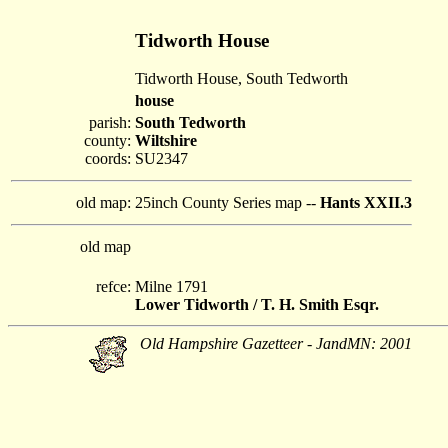
Tidworth House
Tidworth House, South Tedworth
house
parish:
South Tedworth
county:
Wiltshire
coords:
SU2347
old map:
25inch County Series map --
Hants XXII.3
old map
refce:
Milne 1791
Lower Tidworth / T. H. Smith Esqr.
Old Hampshire Gazetteer - JandMN: 2001