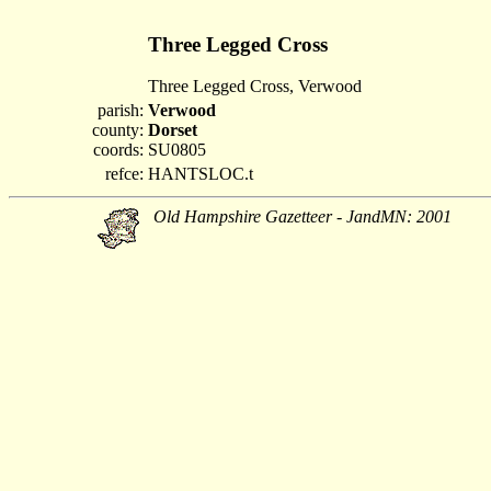
Three Legged Cross
Three Legged Cross, Verwood
parish:
Verwood
county:
Dorset
coords:
SU0805
refce:
HANTSLOC.t
Old Hampshire Gazetteer - JandMN: 2001