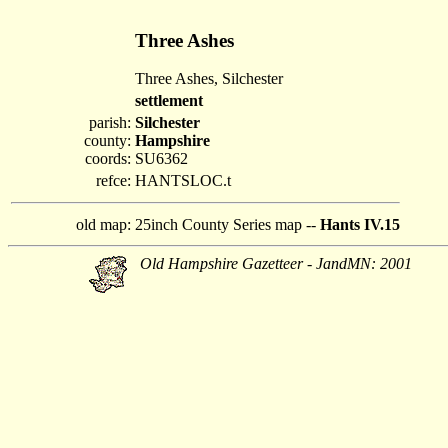
Three Ashes
Three Ashes, Silchester
settlement
parish:
Silchester
county:
Hampshire
coords:
SU6362
refce:
HANTSLOC.t
old map:
25inch County Series map --
Hants IV.15
Old Hampshire Gazetteer - JandMN: 2001