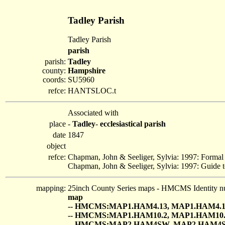
Tadley Parish
Tadley Parish
parish
parish:
Tadley
county:
Hampshire
coords:
SU5960
refce:
HANTSLOC.t
Associated with
place
-
Tadley
-
ecclesiastical parish
date
1847
object
refce:
Chapman, John & Seeliger, Sylvia: 1997: Formal
Chapman, John & Seeliger, Sylvia: 1997: Guide t
mapping:
25inch County Series maps - HMCMS Identity n
map
-- HMCMS:MAP1.HAM4.13, MAP1.HAM4.1
-- HMCMS:MAP1.HAM10.2, MAP1.HAM10.
-- HMCMS:MAP2.HAM4SW, MAP2.HAM4