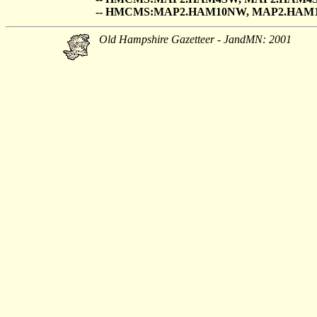
-- HMCMS:MAP2.HAM10NW, MAP2.HAM
Old Hampshire Gazetteer - JandMN: 2001