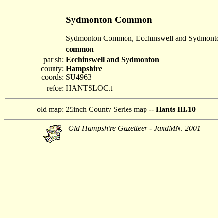
Sydmonton Common
Sydmonton Common, Ecchinswell and Sydmont
common
parish:
Ecchinswell and Sydmonton
county:
Hampshire
coords:
SU4963
refce:
HANTSLOC.t
old map:
25inch County Series map --
Hants III.10
Old Hampshire Gazetteer - JandMN: 2001