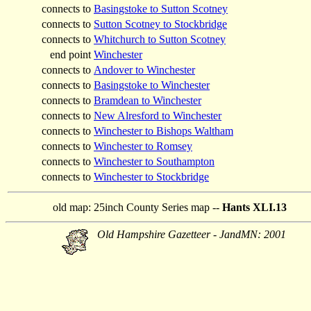
connects to
Basingstoke to Sutton Scotney
connects to
Sutton Scotney to Stockbridge
connects to
Whitchurch to Sutton Scotney
end point
Winchester
connects to
Andover to Winchester
connects to
Basingstoke to Winchester
connects to
Bramdean to Winchester
connects to
New Alresford to Winchester
connects to
Winchester to Bishops Waltham
connects to
Winchester to Romsey
connects to
Winchester to Southampton
connects to
Winchester to Stockbridge
old map:
25inch County Series map --
Hants XLI.13
Old Hampshire Gazetteer - JandMN: 2001