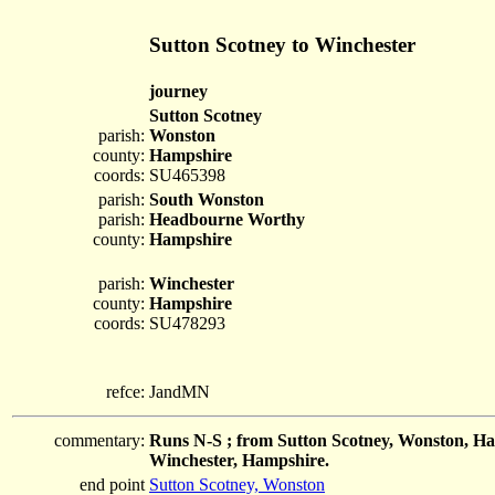
Sutton Scotney to Winchester
journey
Sutton Scotney
parish:
Wonston
county:
Hampshire
coords:
SU465398
parish:
South Wonston
parish:
Headbourne Worthy
county:
Hampshire
parish:
Winchester
county:
Hampshire
coords:
SU478293
refce:
JandMN
commentary:
Runs N-S ; from Sutton Scotney, Wonston, H
Winchester, Hampshire.
end point
Sutton Scotney, Wonston