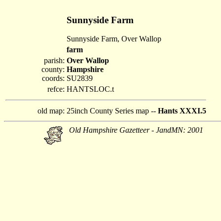
Sunnyside Farm
Sunnyside Farm, Over Wallop
farm
parish:
Over Wallop
county:
Hampshire
coords:
SU2839
refce:
HANTSLOC.t
old map:
25inch County Series map --
Hants XXXI.5
Old Hampshire Gazetteer - JandMN: 2001