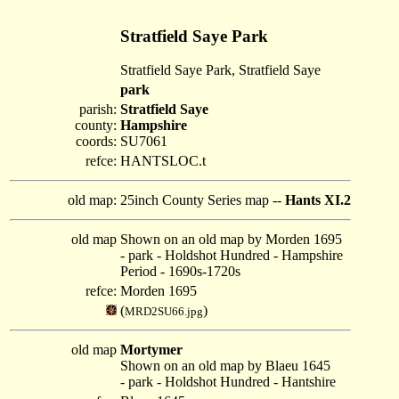
Stratfield Saye Park
Stratfield Saye Park, Stratfield Saye
park
parish:
Stratfield Saye
county:
Hampshire
coords:
SU7061
refce:
HANTSLOC.t
old map:
25inch County Series map --
Hants XI.2
old map
Shown on an old map by Morden 1695
- park - Holdshot Hundred - Hampshire
Period - 1690s-1720s
refce:
Morden 1695
(
)
MRD2SU66.jpg
old map
Mortymer
Shown on an old map by Blaeu 1645
- park - Holdshot Hundred - Hantshire