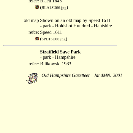
refce:
Blaeu 1645
(
)
BLA1SU66.jpg
old map
Shown on an old map by Speed 1611
- park - Holdshot Hundred - Hantshire
refce:
Speed 1611
(
)
SPD1SU66.jpg
Stratfield Saye Park
- park - Hampshire
refce:
Bilikowski 1983
Old Hampshire Gazetteer - JandMN: 2001