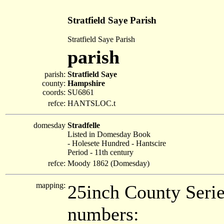
Stratfield Saye Parish
Stratfield Saye Parish
parish
parish:
Stratfield Saye
county:
Hampshire
coords:
SU6861
refce:
HANTSLOC.t
domesday
Stradfelle
Listed in Domesday Book
- Holesete Hundred - Hantscire
Period - 11th century
refce:
Moody 1862 (Domesday)
mapping:
25inch County Seri
numbers: