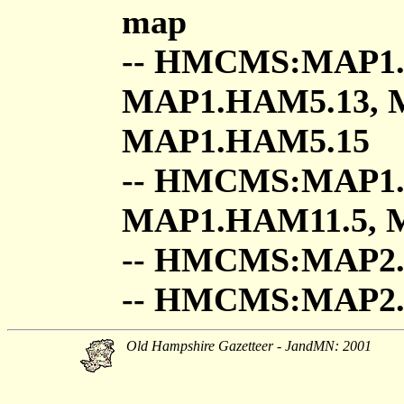
map
-- HMCMS:MAP1.
MAP1.HAM5.13, 
MAP1.HAM5.15
-- HMCMS:MAP1.
MAP1.HAM11.5, 
-- HMCMS:MAP2
-- HMCMS:MAP
Old Hampshire Gazetteer - JandMN: 2001