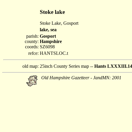
Stoke lake
Stoke Lake, Gosport
lake, sea
parish:
Gosport
county:
Hampshire
coords:
SZ6098
refce:
HANTSLOC.t
old map:
25inch County Series map --
Hants LXXXIII.1
Old Hampshire Gazetteer - JandMN: 2001