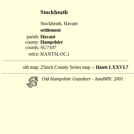
Stockheath
Stockheath, Havant
settlement
parish:
Havant
county:
Hampshire
coords:
SU7107
refce:
HANTSLOC.t
old map:
25inch County Series map --
Hants LXXVI.7
Old Hampshire Gazetteer - JandMN: 2001