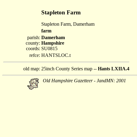
Stapleton Farm
Stapleton Farm, Damerham
farm
parish:
Damerham
county:
Hampshire
coords:
SU0815
refce:
HANTSLOC.t
old map:
25inch County Series map --
Hants LXIIA.4
Old Hampshire Gazetteer - JandMN: 2001