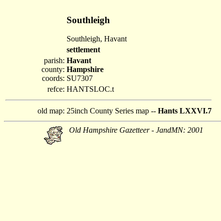
Southleigh
Southleigh, Havant
settlement
parish:
Havant
county:
Hampshire
coords:
SU7307
refce:
HANTSLOC.t
old map:
25inch County Series map --
Hants LXXVI.7
Old Hampshire Gazetteer - JandMN: 2001