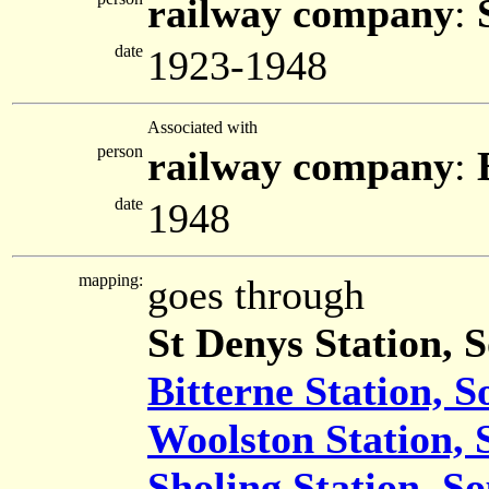
railway company
:
date
1923-1948
Associated with
person
railway company
:
date
1948
mapping:
goes through
St Denys Station,
Bitterne Station, 
Woolston Station,
Sholing Station, 