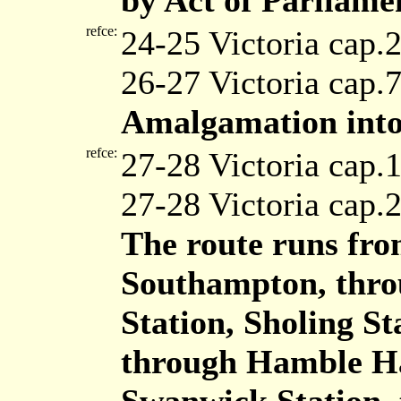
by Act of Parliame
refce:
24-25 Victoria cap.
26-27 Victoria cap.
Amalgamation into
refce:
27-28 Victoria cap.
27-28 Victoria cap.
The route runs fro
Southampton, throu
Station, Sholing St
through Hamble Hal