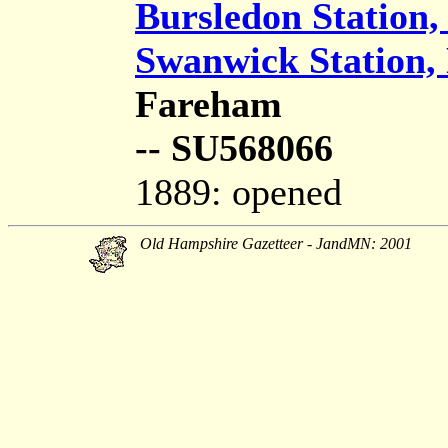
Bursledon Station,
Swanwick Station,
Fareham
-- SU568066
1889: opened
Old Hampshire Gazetteer - JandMN: 2001