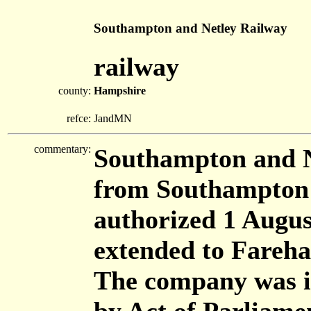
Southampton and Netley Railway
railway
county:
Hampshire
refce:
JandMN
commentary:
Southampton and N
from Southampton 
authorized 1 Augus
extended to Fareh
The company was in