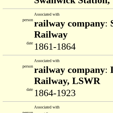
Swanwick Station, 
Associated with
person
railway company
:
Railway
date
1861-1864
Associated with
person
railway company
:
Railway, LSWR
date
1864-1923
Associated with
person