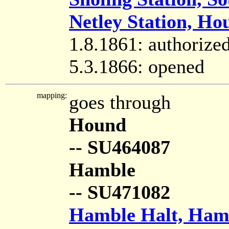
Netley Station, Ho
1.8.1861: authorize
5.3.1866: opened
mapping:
goes through
Hound
-- SU464087
Hamble
-- SU471082
Hamble Halt, Ham