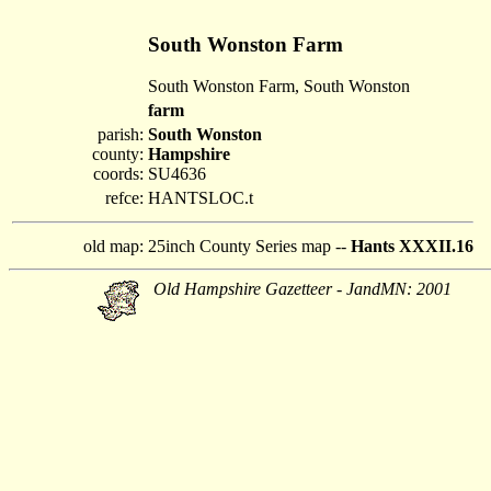
South Wonston Farm
South Wonston Farm, South Wonston
farm
parish:
South Wonston
county:
Hampshire
coords:
SU4636
refce:
HANTSLOC.t
old map:
25inch County Series map --
Hants XXXII.16
Old Hampshire Gazetteer - JandMN: 2001