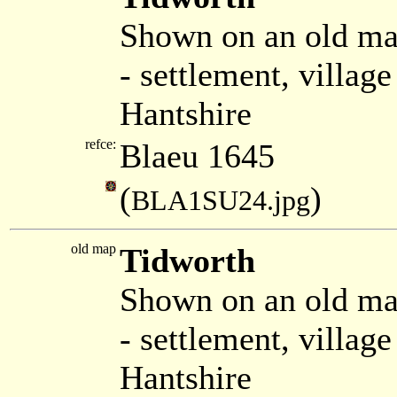
Shown on an old ma
- settlement, villa
Hantshire
refce:
Blaeu 1645
(
)
BLA1SU24.jpg
old map
Tidworth
Shown on an old ma
- settlement, villag
Hantshire