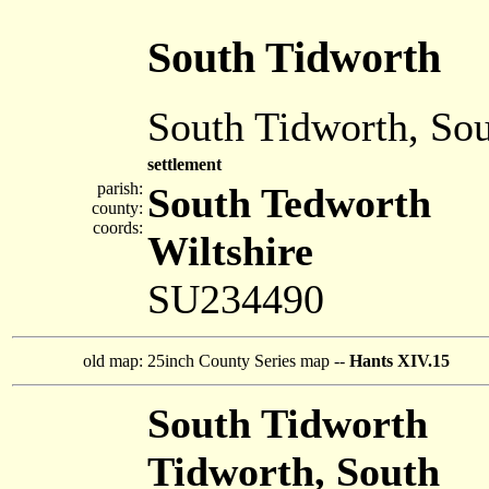
South Tidworth
South Tidworth, So
settlement
parish:
South Tedworth
county:
coords:
Wiltshire
SU234490
old map:
25inch County Series map --
Hants XIV.15
South Tidworth
Tidworth, South