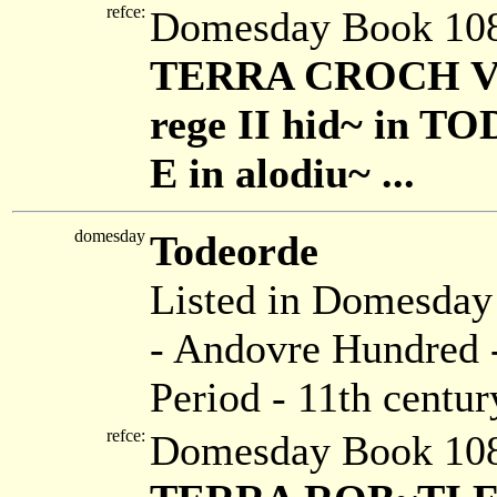
refce:
Domesday Book 108
TERRA CROCH VEN
rege II hid~ in TO
E in alodiu~ ...
domesday
Todeorde
Listed in Domesda
- Andovre Hundred -
Period - 11th centur
refce:
Domesday Book 108