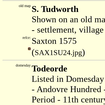
old map
S. Tudworth
Shown on an old ma
- settlement, villag
refce:
Saxton 1575
(
)
SAX1SU24.jpg
domesday
Todeorde
Listed in Domesda
- Andovre Hundred -
Period - 11th centur