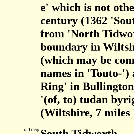
e' which is not oth
century (1362 'Sou
from 'North Tidwor
boundary in Wilts
(which may be conn
names in 'Touto-') 
Ring' in Bullington
'(of, to) tudan byr
(Wiltshire, 7 miles
old map
South Tidworth