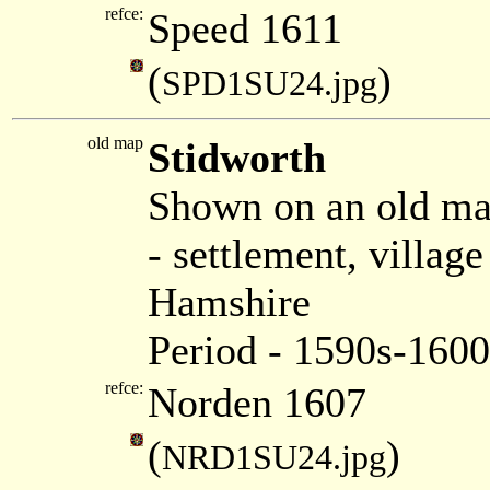
refce:
Speed 1611
(
)
SPD1SU24.jpg
old map
Stidworth
Shown on an old m
- settlement, villag
Hamshire
Period - 1590s-1600
refce:
Norden 1607
(
)
NRD1SU24.jpg