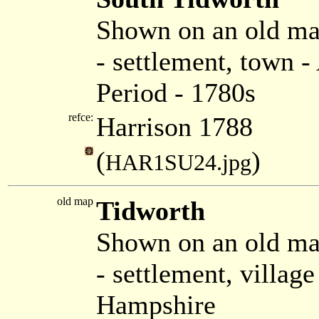
Shown on an old ma
- settlement, town 
Period - 1780s
refce:
Harrison 1788
(
)
HAR1SU24.jpg
old map
Tidworth
Shown on an old m
- settlement, villag
Hampshire