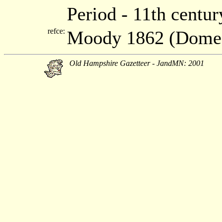
Period - 11th centur
refce:
Moody 1862 (Dome
Old Hampshire Gazetteer - JandMN: 2001