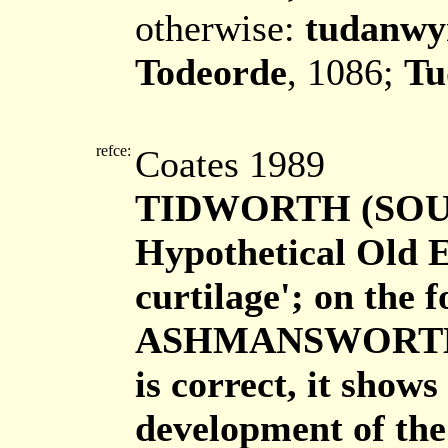
otherwise:
tudanwy
Todeorde
, 1086;
Tu
refce:
Coates 1989
TIDWORTH (SOU
Hypothetical Old 
curtilage'; on the 
ASHMANSWORTH. If 
is correct, it shows
development of the 