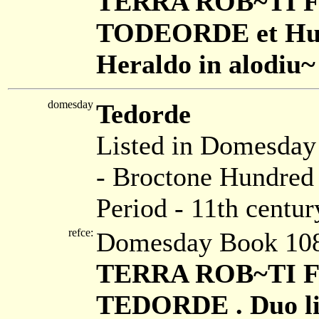
TERRA ROB~TI FIL
TODEORDE et Hugo 
Heraldo in alodiu~ 
domesday
Tedorde
Listed in Domesda
- Broctone Hundred 
Period - 11th centur
refce:
Domesday Book 108
TERRA ROB~TI FIL
TEDORDE . Duo libi