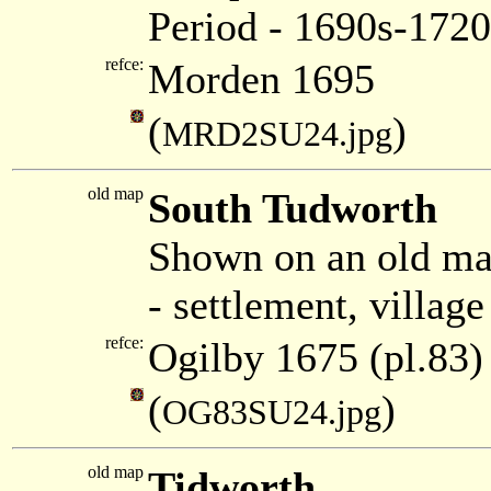
Period - 1690s-1720
refce:
Morden 1695
(
)
MRD2SU24.jpg
old map
South Tudworth
Shown on an old ma
- settlement, villag
refce:
Ogilby 1675 (pl.83)
(
)
OG83SU24.jpg
old map
Tidworth