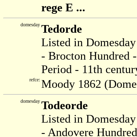
rege E ...
domesday
Tedorde
Listed in Domesda
- Brocton Hundred -
Period - 11th centur
refce:
Moody 1862 (Dome
domesday
Todeorde
Listed in Domesda
- Andovere Hundred 