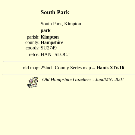
South Park
South Park, Kimpton
park
parish:
Kimpton
county:
Hampshire
coords:
SU2749
refce:
HANTSLOC.t
old map:
25inch County Series map --
Hants XIV.16
Old Hampshire Gazetteer - JandMN: 2001