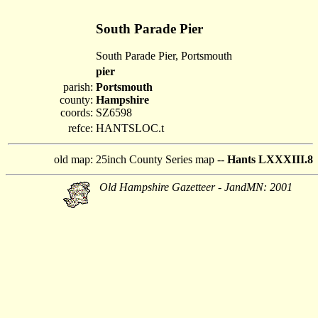
South Parade Pier
South Parade Pier, Portsmouth
pier
parish:
Portsmouth
county:
Hampshire
coords:
SZ6598
refce:
HANTSLOC.t
old map:
25inch County Series map --
Hants LXXXIII.8
Old Hampshire Gazetteer - JandMN: 2001