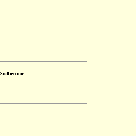
Sudbertune
r