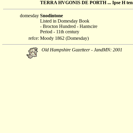
TERRA HVGONIS DE PORTH ... Ipse H ten. S
domesday
Snodintone
Listed in Domesday Book
- Brocton Hundred - Hantscire
Period - 11th century
refce:
Moody 1862 (Domesday)
Old Hampshire Gazetteer - JandMN: 2001