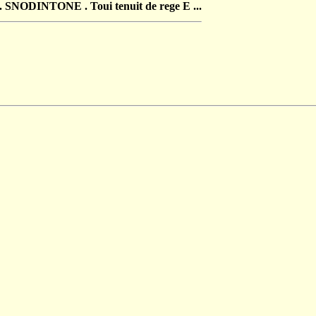
NODINTONE . Toui tenuit de rege E ...