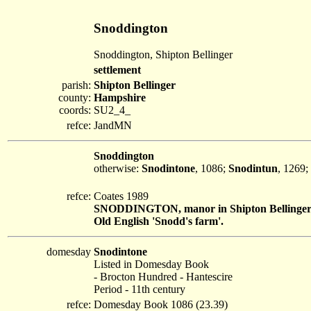
Snoddington
Snoddington, Shipton Bellinger
settlement
parish:
Shipton Bellinger
county:
Hampshire
coords:
SU2_4_
refce:
JandMN
Snoddington
otherwise:
Snodintone
, 1086;
Snodintun
, 1269;
refce:
Coates 1989
SNODDINGTON, manor in Shipton Bellinge
Old English 'Snodd's farm'.
domesday
Snodintone
Listed in Domesday Book
- Brocton Hundred - Hantescire
Period - 11th century
refce:
Domesday Book 1086 (23.39)