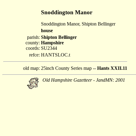
Snoddington Manor
Snoddington Manor, Shipton Bellinger
house
parish:
Shipton Bellinger
county:
Hampshire
coords:
SU2344
refce:
HANTSLOC.t
old map:
25inch County Series map --
Hants XXII.11
Old Hampshire Gazetteer - JandMN: 2001