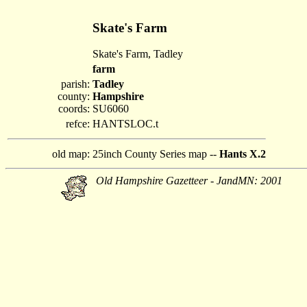
Skate's Farm
Skate's Farm, Tadley
farm
parish:
Tadley
county:
Hampshire
coords:
SU6060
refce:
HANTSLOC.t
old map:
25inch County Series map --
Hants X.2
Old Hampshire Gazetteer - JandMN: 2001