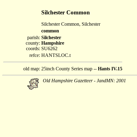
Silchester Common
Silchester Common, Silchester
common
parish:
Silchester
county:
Hampshire
coords:
SU6262
refce:
HANTSLOC.t
old map:
25inch County Series map --
Hants IV.15
Old Hampshire Gazetteer - JandMN: 2001