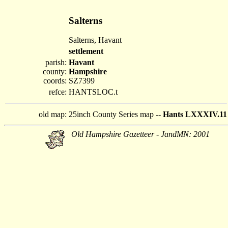
Salterns
Salterns, Havant
settlement
parish:
Havant
county:
Hampshire
coords:
SZ7399
refce:
HANTSLOC.t
old map:
25inch County Series map --
Hants LXXXIV.11
Old Hampshire Gazetteer - JandMN: 2001