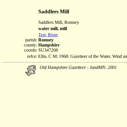
Saddlers Mill
Saddlers Mill, Romsey
water mill, mill
Test, River
parish:
Romsey
county:
Hampshire
coords:
SU347208
refce:
Ellis, C M: 1968: Gazetteer of the Water, Wind 
Old Hampshire Gazetteer - JandMN: 2001